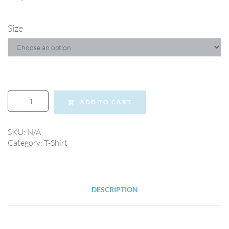
Size
ADD TO CART
SKU:
N/A
Category:
T-Shirt
DESCRIPTION