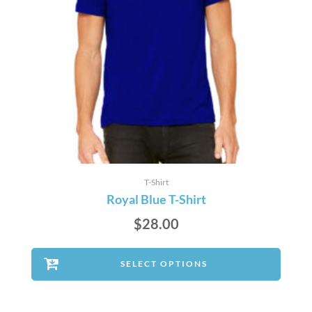
T-Shirt
Royal Blue T-Shirt
$
28.00
SELECT OPTIONS