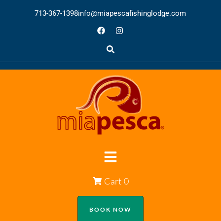
713-367-1398
info@miapescafishinglodge.com
Cart
0
BOOK NOW