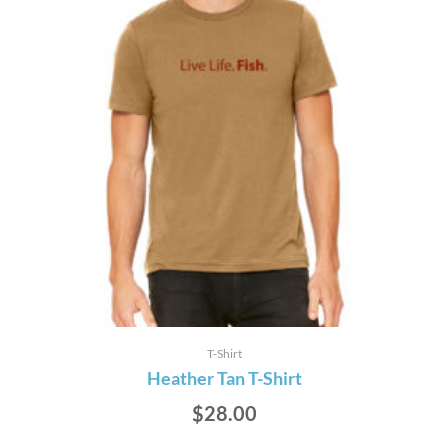
T-Shirt
Heather Tan T-Shirt
$
28.00