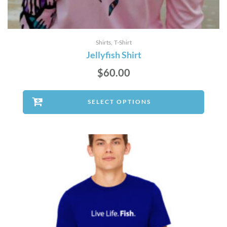
Shirts
T-Shirt
Jellyfish Shirt
$
60.00
SELECT OPTIONS