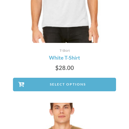
T-Shirt
White T-Shirt
$
28.00
SELECT OPTIONS