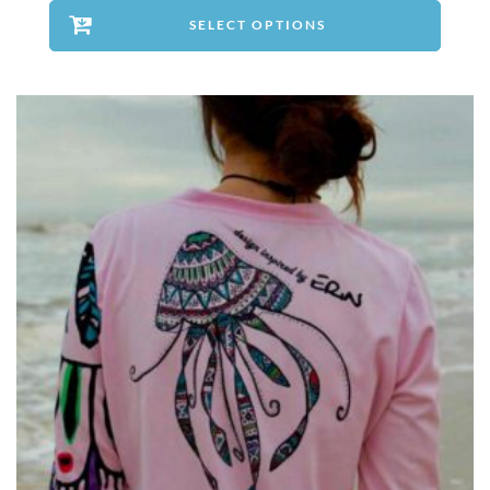
SELECT OPTIONS