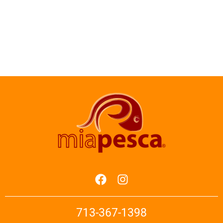
713-367-1398