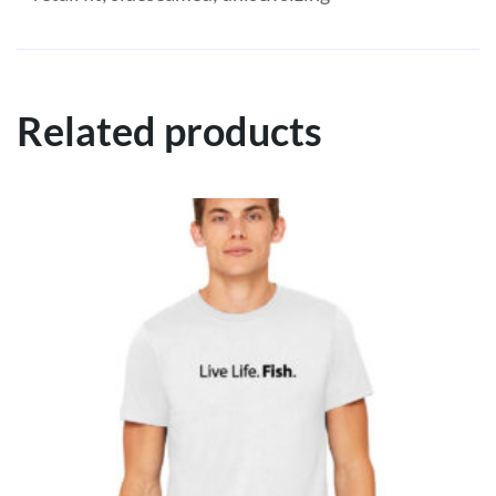
Related products