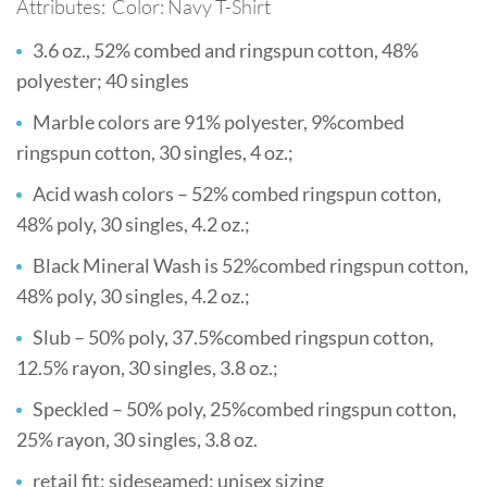
Attributes: Color: Navy T-Shirt
3.6 oz., 52% combed and ringspun cotton, 48%
polyester; 40 singles
Marble colors are 91% polyester, 9%combed
ringspun cotton, 30 singles, 4 oz.;
Acid wash colors – 52% combed ringspun cotton,
48% poly, 30 singles, 4.2 oz.;
Black Mineral Wash is 52%combed ringspun cotton,
48% poly, 30 singles, 4.2 oz.;
Slub – 50% poly, 37.5%combed ringspun cotton,
12.5% rayon, 30 singles, 3.8 oz.;
Speckled – 50% poly, 25%combed ringspun cotton,
25% rayon, 30 singles, 3.8 oz.
retail fit; sideseamed; unisex sizing