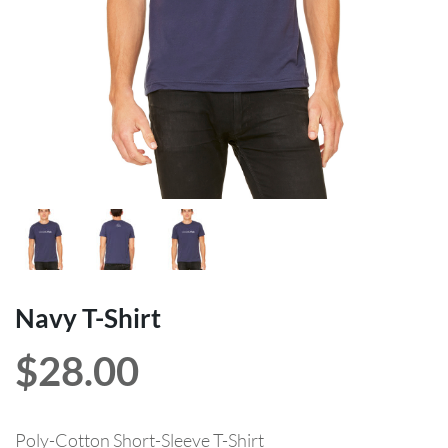
Navy T-Shirt
$
28.00
Poly-Cotton Short-Sleeve T-Shirt