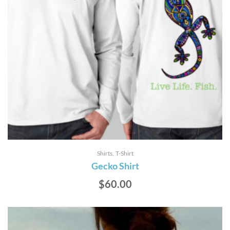
Shirts
T-Shirt
Gecko Shirt
$
60.00