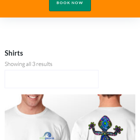
BOOK NOW
Shirts
Showing all 3 results