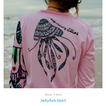
Shirts
T-Shirt
Jellyfish Shirt