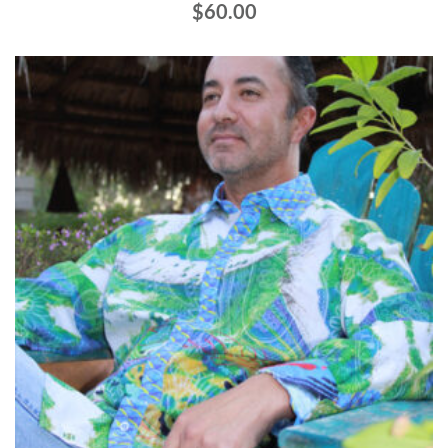
$
60.00