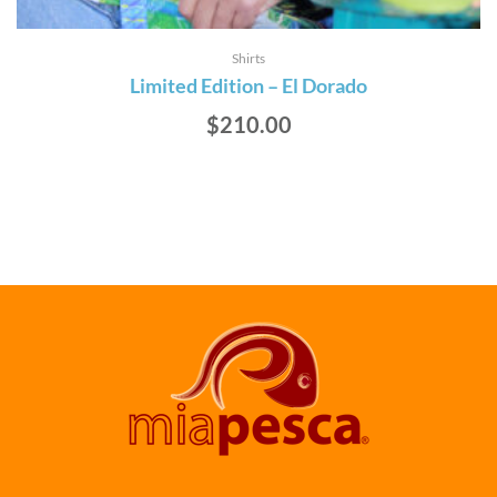
Shirts
Limited Edition – El Dorado
$
210.00