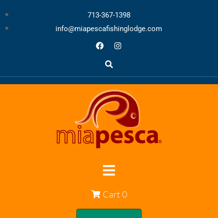
713-367-1398
info@miapescafishinglodge.com
Cart
0